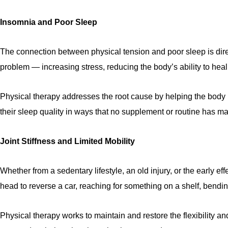
Insomnia and Poor Sleep
The connection between physical tension and poor sleep is direct
problem — increasing stress, reducing the body’s ability to heal, a
Physical therapy addresses the root cause by helping the body 
their sleep quality in ways that no supplement or routine has m
Joint Stiffness and Limited Mobility
Whether from a sedentary lifestyle, an old injury, or the early eff
head to reverse a car, reaching for something on a shelf, bend
Physical therapy works to maintain and restore the flexibility 