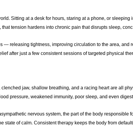
d. Sitting at a desk for hours, staring at a phone, or sleeping 
 that tension hardens into chronic pain that disrupts sleep, con
— releasing tightness, improving circulation to the area, and r
elief after just a few consistent sessions of targeted physical the
rs, a clenched jaw, shallow breathing, and a racing heart are all
 blood pressure, weakened immunity, poor sleep, and even diges
ympathetic nervous system, the part of the body responsible fo
ne state of calm. Consistent therapy keeps the body from defaulti