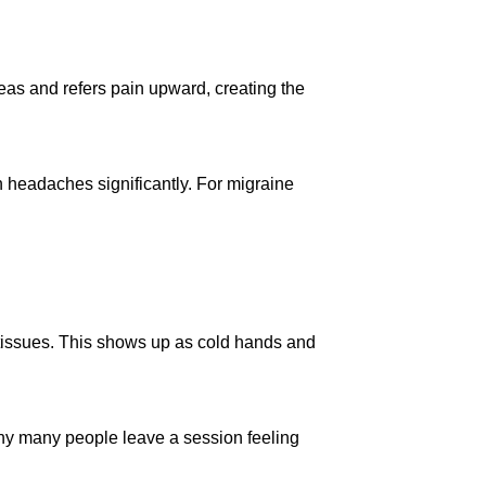
reas and refers pain upward, creating the
 headaches significantly. For migraine
e tissues. This shows up as cold hands and
hy many people leave a session feeling