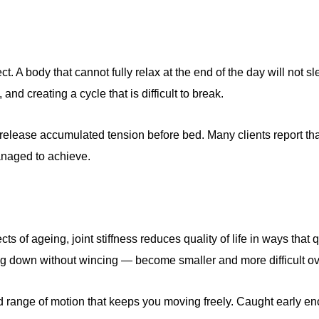
. A body that cannot fully relax at the end of the day will not 
nd creating a cycle that is difficult to break.
release accumulated tension before bed. Many clients report th
anaged to achieve.
ects of ageing, joint stiffness reduces quality of life in ways tha
ing down without wincing — become smaller and more difficult ov
and range of motion that keeps you moving freely. Caught early 