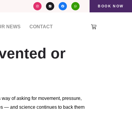
I
F
W
n
a
h
BOOK NOW
s
c
a
t
e
t
a
b
s
g
o
a
r
o
p
a
k
p
UR NEWS
CONTACT
m
evented or
s way of asking for movement, pressure,
ies — and science continues to back them