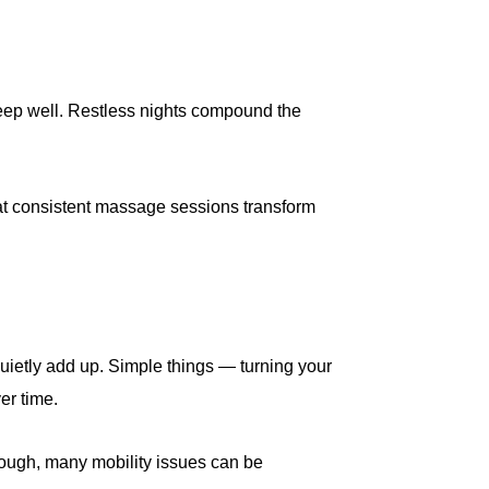
sleep well. Restless nights compound the
at consistent massage sessions transform
t quietly add up. Simple things — turning your
er time.
enough, many mobility issues can be