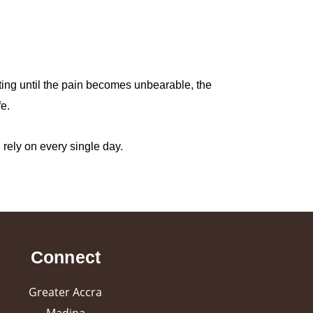
iting until the pain becomes unbearable, the
e.
u rely on every single day.
Connect
Greater Accra