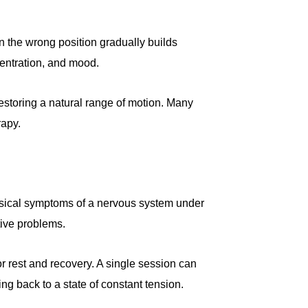
in the wrong position gradually builds
centration, and mood.
estoring a natural range of motion. Many
rapy.
 physical symptoms of a nervous system under
tive problems.
r rest and recovery. A single session can
ng back to a state of constant tension.