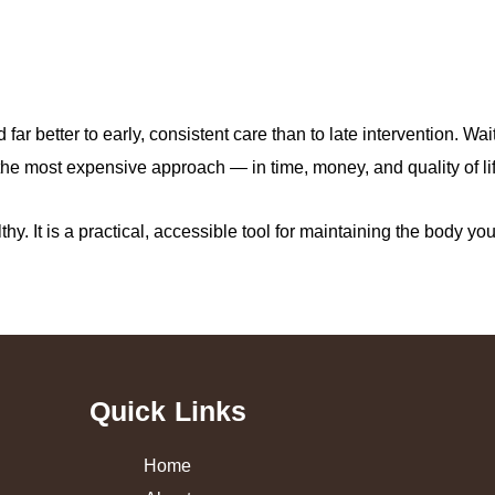
ar better to early, consistent care than to late intervention. Wa
the most expensive approach — in time, money, and quality of lif
thy. It is a practical, accessible tool for maintaining the body yo
Quick Links
Home