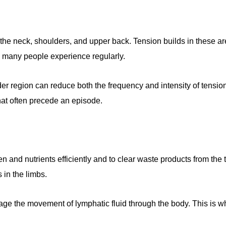
n the neck, shoulders, and upper back. Tension builds in these a
o many people experience regularly.
 region can reduce both the frequency and intensity of tension
hat often precede an episode.
en and nutrients efficiently and to clear waste products from th
 in the limbs.
ge the movement of lymphatic fluid through the body. This is w