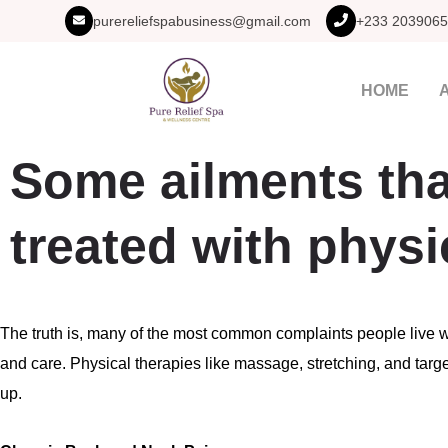
purereliefspabusiness@gmail.com
+233 2039065
HOME
Some ailments tha
treated with physi
The truth is, many of the most common complaints people live 
and care. Physical therapies like massage, stretching, and ta
up.