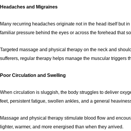
Headaches and Migraines
Many recurring headaches originate not in the head itself but i
familiar pressure behind the eyes or across the forehead that s
Targeted massage and physical therapy on the neck and shoulder
sufferers, regular therapy helps manage the muscular triggers t
Poor Circulation and Swelling
When circulation is sluggish, the body struggles to deliver oxyg
feet, persistent fatigue, swollen ankles, and a general heaviness
Massage and physical therapy stimulate blood flow and encoura
lighter, warmer, and more energised than when they arrived.