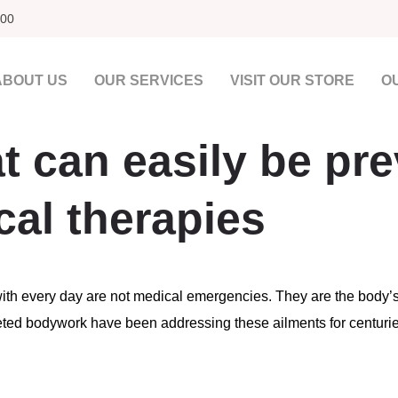
00​
ABOUT US
OUR SERVICES
VISIT OUR STORE
O
t can easily be pr
cal therapies
with every day are not medical emergencies. They are the body’
rgeted bodywork have been addressing these ailments for centur