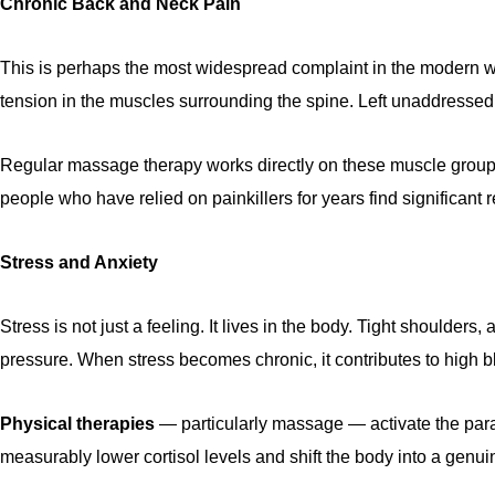
Chronic Back and Neck Pain
This is perhaps the most widespread complaint in the modern worl
tension in the muscles surrounding the spine. Left unaddressed,
Regular massage therapy works directly on these muscle groups 
people who have relied on painkillers for years find significant r
Stress and Anxiety
Stress is not just a feeling. It lives in the body. Tight shoulde
pressure. When stress becomes chronic, it contributes to high
Physical therapies
— particularly massage — activate the paras
measurably lower cortisol levels and shift the body into a genui