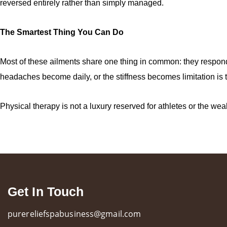
reversed entirely rather than simply managed.
The Smartest Thing You Can Do
Most of these ailments share one thing in common: they respond f
headaches become daily, or the stiffness becomes limitation is 
Physical therapy is not a luxury reserved for athletes or the weal
Get In Touch
purereliefspabusiness@gmail.com