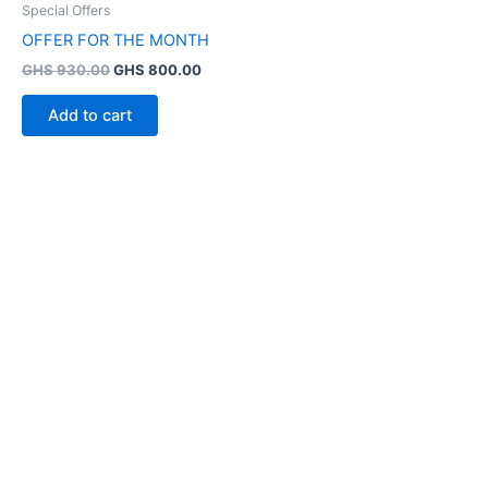
Special Offers
OFFER FOR THE MONTH
GHS
930.00
GHS
800.00
Add to cart