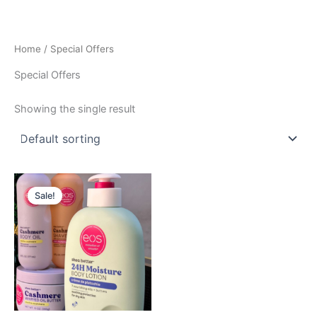
Skip
to
content
Home
/ Special Offers
Special Offers
Showing the single result
Original
Current
price
price
Sale!
was:
is:
GHS
GHS
930.00.
800.00.